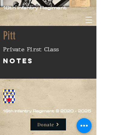
16th Infantry Regiment
Pitt
Private First Class
nOTES
16th Infantry Regiment ©
2020 - 2025
Donate