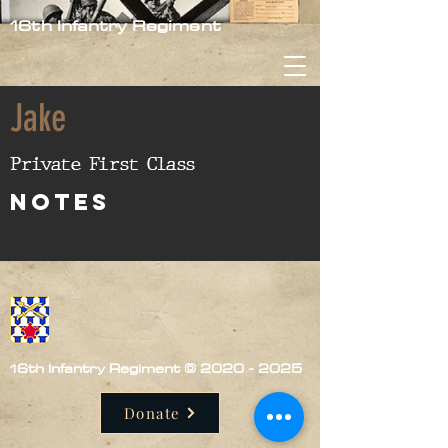
16th Infantry Regiment
Jake
Private First Class
nOTES
16th Infantry Regiment ©
2020 - 2025
Donate