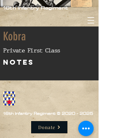
16th Infantry Regiment
Kobra
Private First Class
nOTES
16th Infantry Regiment ©
2020 - 2025
Donate