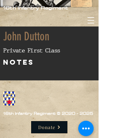
16th Infantry Regiment
John Dutton
Private First Class
nOTES
16th Infantry Regiment ©
2020 - 2025
Donate