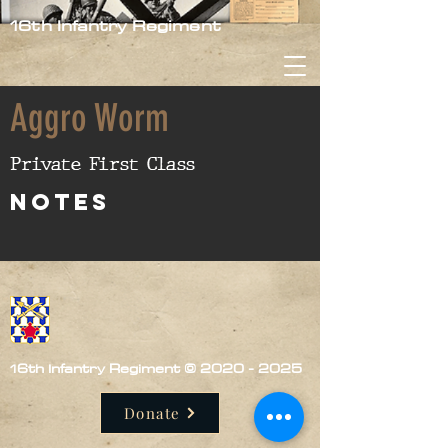
16th Infantry Regiment
Aggro Worm
Private First Class
nOTES
16th Infantry Regiment ©
2020 - 2025
Donate