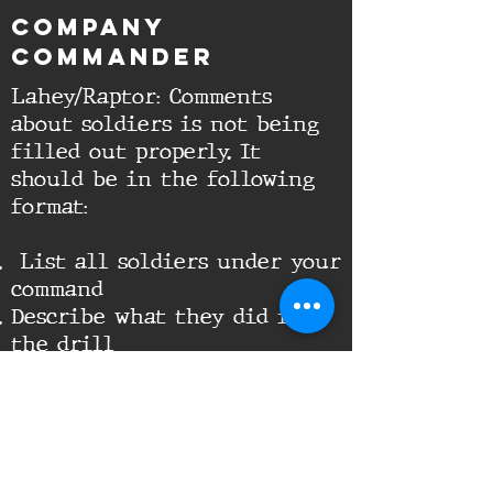
Company
Commander
Lahey/Raptor: Comments
about soldiers is not being
filled out properly. It
should be in the following
format:
List all soldiers under your
command
Describe what they did in
the drill
If AWOL or LOA state so
It should look something
like this when done:
Lahey - Lead the Squad