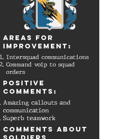
aREAS FOR
IMPROVEMENT:
Intersquad communications
Command voip to squad
orders
Positive
comments:
Amazing callouts and
communication
Superb teamwork
cOMMENTS ABOUT
SOLDIERS