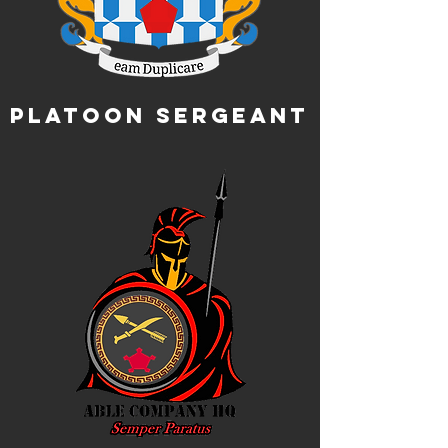
Platoon Sergeant