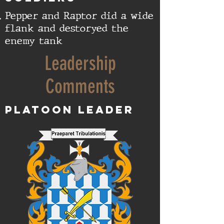
Pepper and Raptor did a wide
flank and destoryed the
enemy tank
Leadership
Comments
Platoon Leader