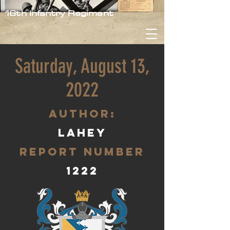
16th Infantry Regiment
Saturday, August 13,
2022
aUTHOR:
lahey
Report Number
1222