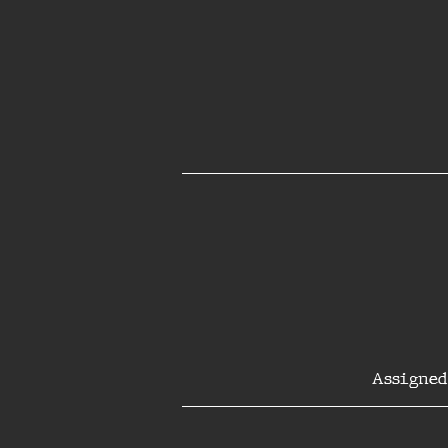
Assigned