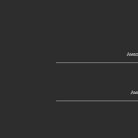
Awar
Aw