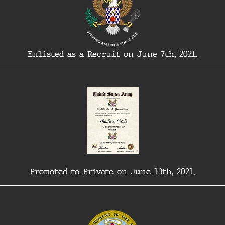
Enlisted as a Recruit on June 7th, 2021.
Promoted to Private on June 13th, 2021.