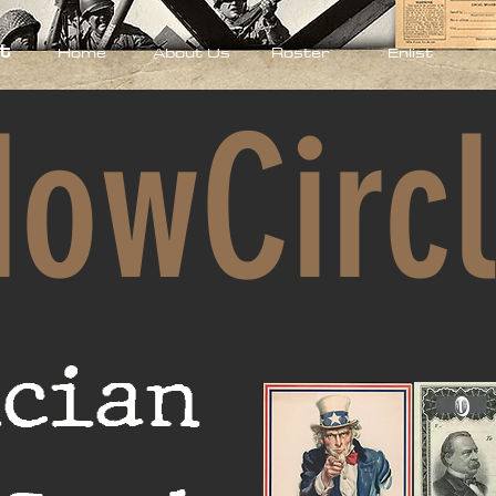
t
Home
About Us
Roster
Enlist
owCirc
100
ician
Enlisted
0
Enlisted