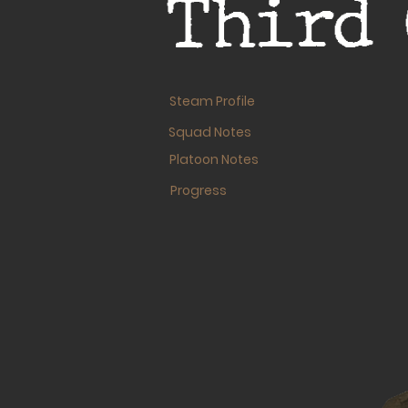
Third 
Steam Profile
Squad Notes
Platoon Notes
Progress