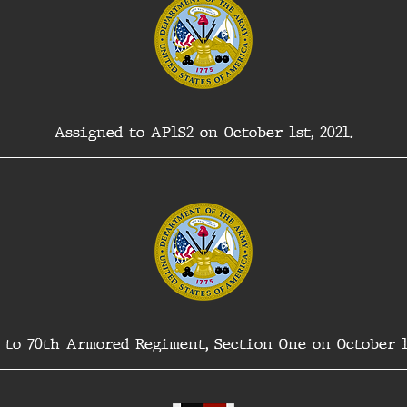
Assigned to AP1S2 on October 1st, 2021.
 to 70th Armored Regiment, Section One on October 17