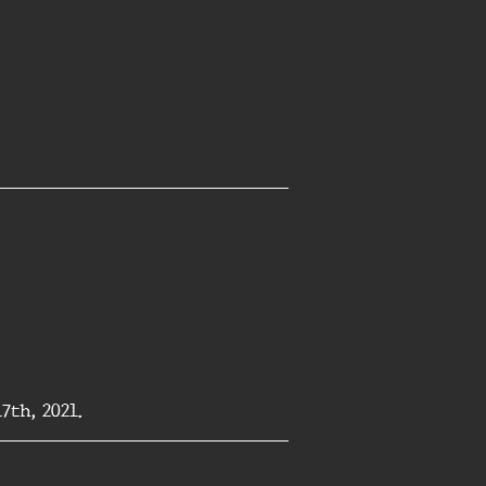
th, 2021.