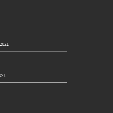
2021.
21.