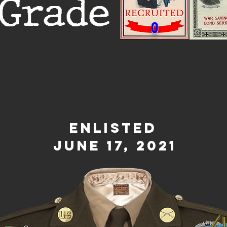
Grade
0
Enlisted
June 17, 2021