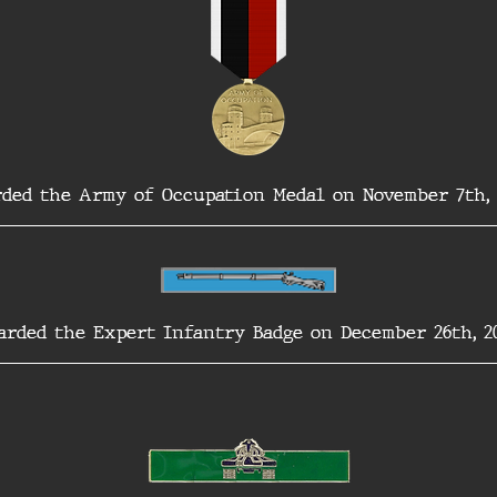
ded the Army of Occupation Medal on November 7th, 
arded the Expert Infantry Badge on December 26th, 20