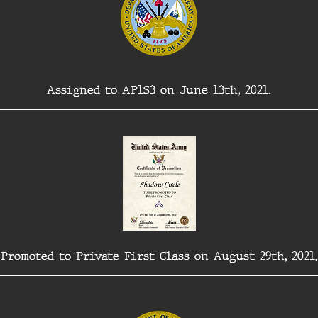
Assigned to AP1S3 on June 13th, 2021.
Promoted to Private First Class on August 29th, 2021.