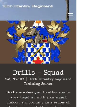
16th Infantry Regiment
Drills - Squad
Sat, Nov 09
  |  
16th Infantry Regiment
Training Server
Drills are designed to allow you to
work together with your squad,
platoon, and company in a series of