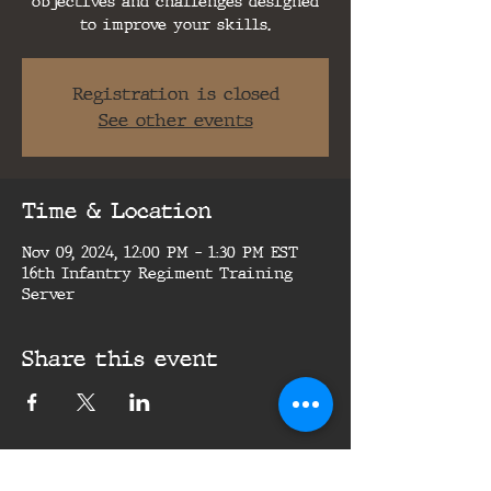
objectives and challenges designed
to improve your skills.
Registration is closed
See other events
Time & Location
Nov 09, 2024, 12:00 PM – 1:30 PM EST
16th Infantry Regiment Training
Server
Share this event