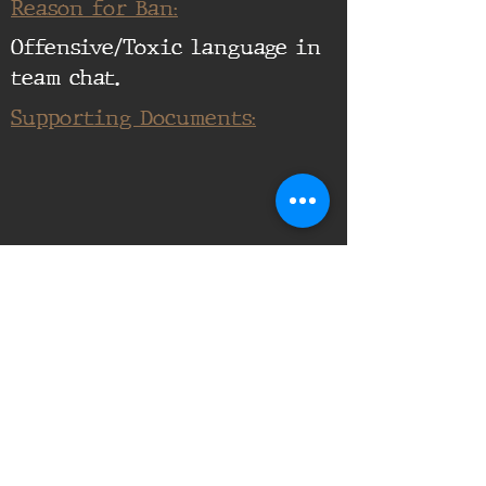
Reason for Ban:
Offensive/Toxic language in
team chat.
Supporting Documents:
16th Infantry Regiment ©
2020 - 2025