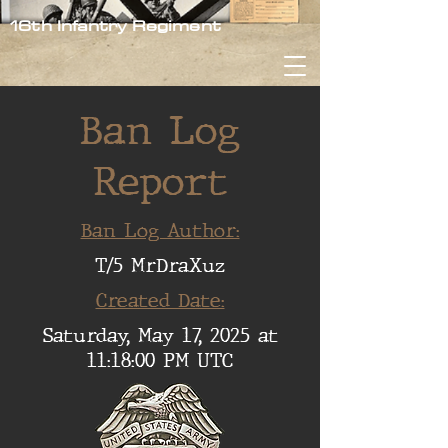
16th Infantry Regiment
Ban Log
Report
Ban Log Author:
T/5 MrDraXuz
Created Date:
Saturday, May 17, 2025 at
11:18:00 PM UTC