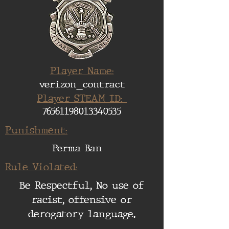
Player Name:
verizon_contract
Player STEAM ID:
76561198013340535
Punishment:
Perma Ban
Rule Violated:
Be Respectful, No use of
racist, offensive or
derogatory language.