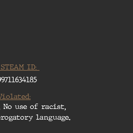
 STEAM ID:
99711634185
Violated:
 No use of racist,
erogatory language.