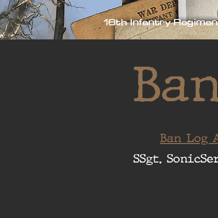
16th Infantry Regimen
Ban
Ban Log A
SSgt. SonicSe