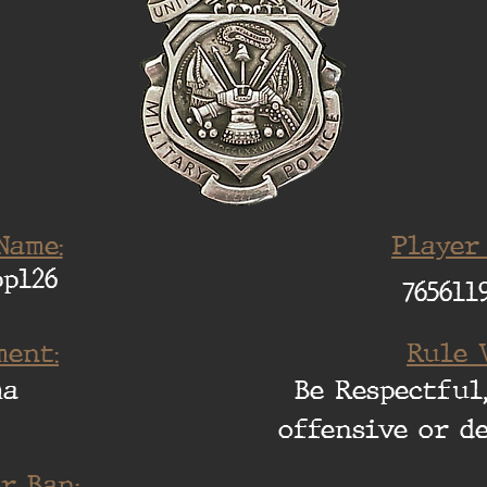
Name:
Player
pp126
765611
ent:
Rule 
ma
Be Respectful,
offensive or d
r Ban: