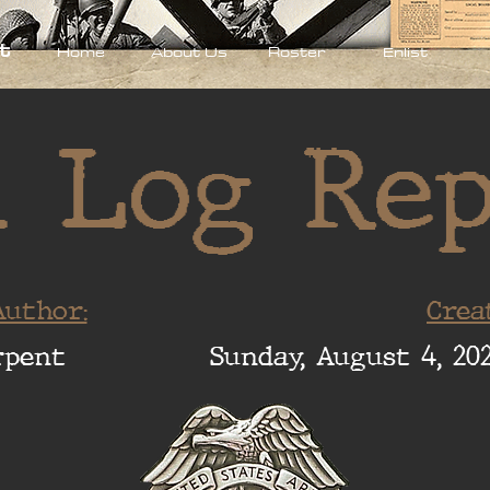
t
Home
About Us
Roster
Enlist
 Log Re
uthor:
Crea
rpent
Sunday, August 4, 202