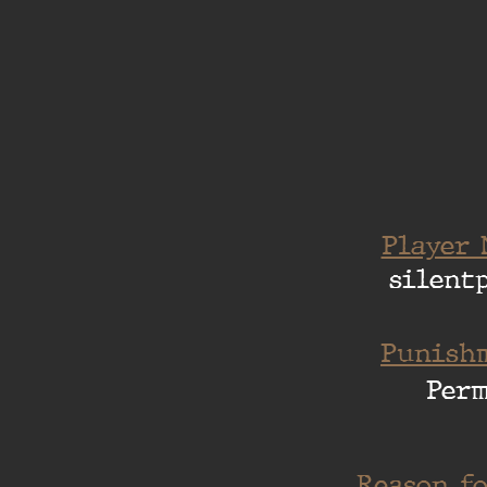
Player 
silent
Punishm
Per
Reason fo