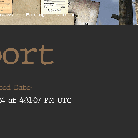
News
Ban Logs
Members
port
ted Date:
4 at 4:31:07 PM UTC