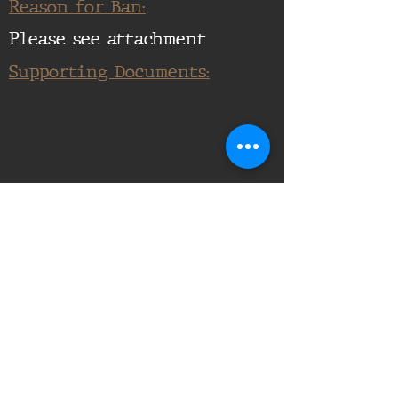
Reason for Ban:
Please see attachment
Supporting Documents:
16th Infantry Regiment ©
2020 - 2025
Donate