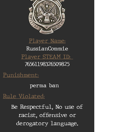
Player Name:
RussianCommie
Player STEAM ID:
76561198326509825
Punishment:
perma ban
Rule Violated:
Be Respectful, No use of
racist, offensive or
derogatory language.