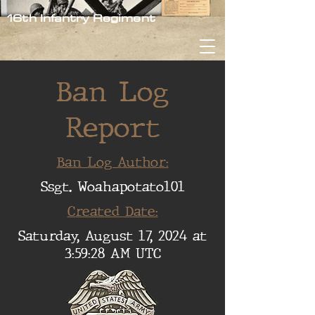
16th Infantry Regiment
Ban Log
Report
Ban Log Author:
Ssgt. Woahapotato101
Created Date:
Saturday, August 17, 2024 at
3:59:28 AM UTC