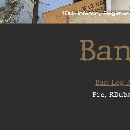
16th Infantry Regimen
Ban
Ban Log A
Pfc. RDub