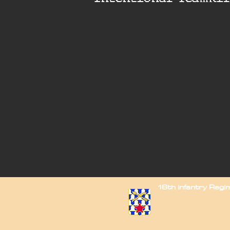
16th Infantry Reg