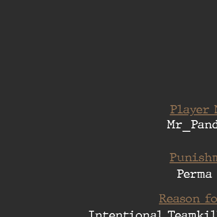
Player 
Mr_Pand
Punishm
Perma
Reason fo
Intentional Teamkil