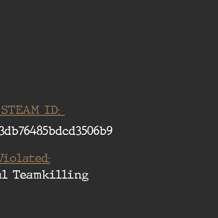
 STEAM ID:
3db76485bdcd3506b9
Violated:
al Teamkilling