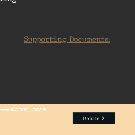
Supporting Documents:
iment © 2020 - 2025
Donate