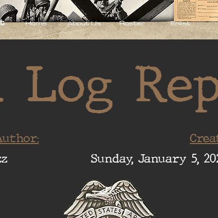
t
Home
About Us
Roster
Enlist
 Log Re
uthor:
Crea
zz
Sunday, January 5, 20