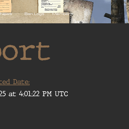
News
Ban Logs
Members
port
ted Date:
25 at 4:01:22 PM UTC