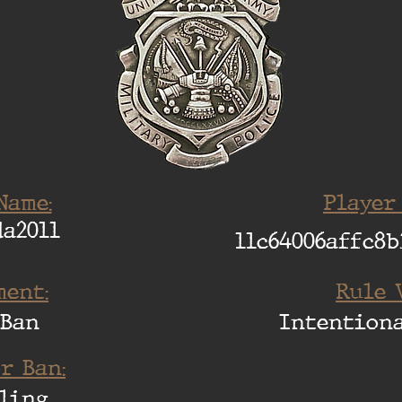
Name:
Player
a2011
11c64006affc8b
ent:
Rule 
 Ban
Intention
r Ban:
ling