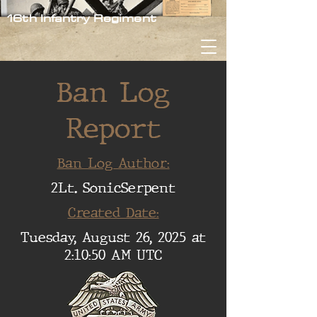
16th Infantry Regiment
Ban Log
Report
Ban Log Author:
2Lt. SonicSerpent
Created Date:
Tuesday, August 26, 2025 at
2:10:50 AM UTC