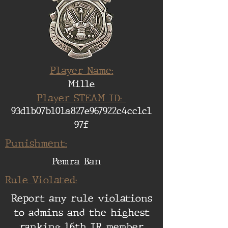
Player Name:
Mille
Player STEAM ID:
93d1b07b101a827e967922c4cc1c1
97f
Punishment:
Pemra Ban
Rule Violated:
Report any rule violations
to admins and the highest
ranking 16th IR member