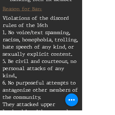
Reason for Ban:
Violations of the discord
rules of the 16th
1. No voice/text spamming,
racism, homophobia, trolling,
hate speech of any kind, or
sexually explicit content.
5. Be civil and courteous, no
personal attacks of any
kind.,
6. No purposeful attempts to
antagonize other members of
the community.
They attacked upper
leadership with personal