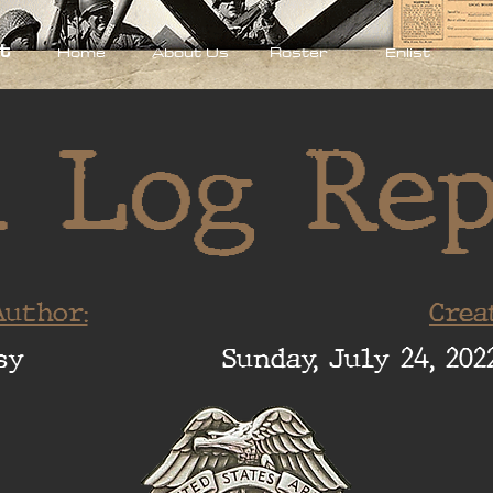
t
Home
About Us
Roster
Enlist
 Log Re
uthor:
Crea
sy
Sunday, July 24, 202