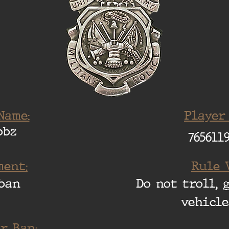
Name:
Player
bbz
765611
ent:
Rule 
ban
Do not troll, 
vehicle
r Ban: