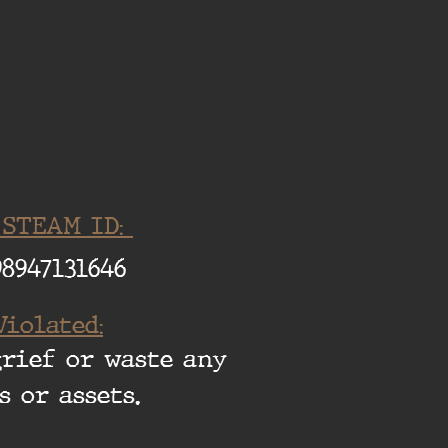
 STEAM ID:
98947131646
Violated:
grief or waste any
s or assets.