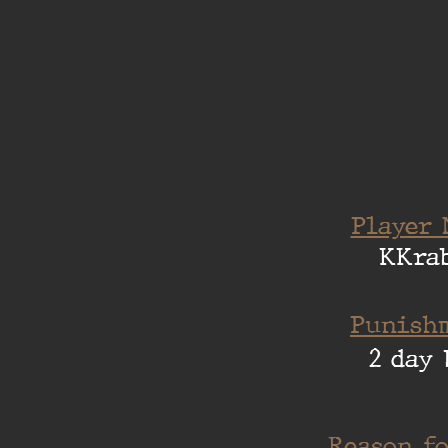
Player 
KKra
Punishm
2 day 
Reason fo