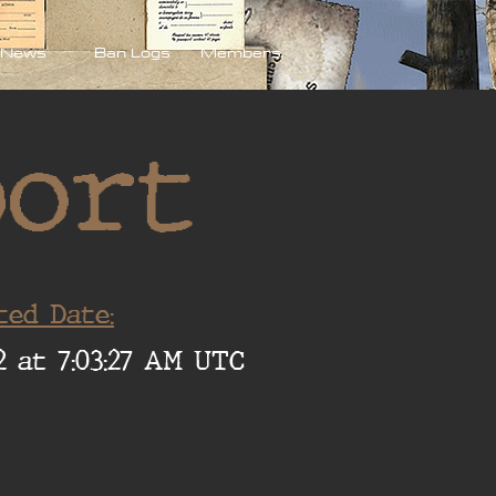
News
Ban Logs
Members
port
ted Date:
2 at 7:03:27 AM UTC