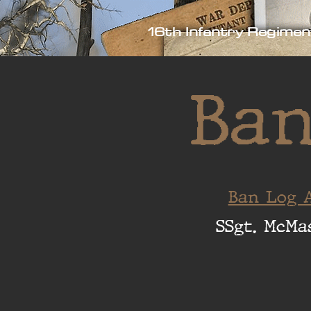
16th Infantry Regimen
Ban
Ban Log A
SSgt. McMa