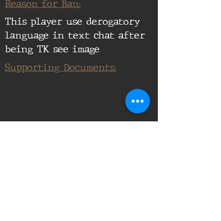
Reason for Ban:
This player use derogatory
language in text chat after
being TK see image
Supporting Documents: