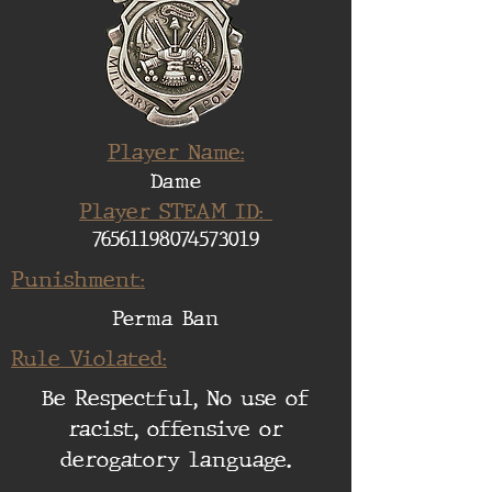
Player Name:
Dame
Player STEAM ID:
76561198074573019
Punishment:
Perma Ban
Rule Violated:
Be Respectful, No use of
racist, offensive or
derogatory language.