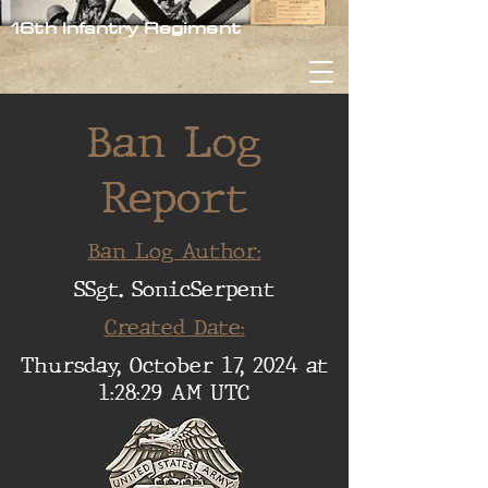
16th Infantry Regiment
Ban Log
Report
Ban Log Author:
SSgt. SonicSerpent
Created Date:
Thursday, October 17, 2024 at
1:28:29 AM UTC