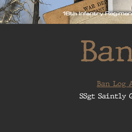
16th Infantry Regimen
Ban
Ban Log A
SSgt Saintly 