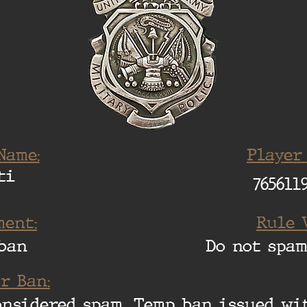
Name:
Player
ti
765611
ent:
Rule 
ban
Do not spam
r Ban:
considered spam. Temp ban issued w