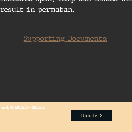
 result in permaban.
Supporting Documents:
iment © 2020 - 2025
Donate