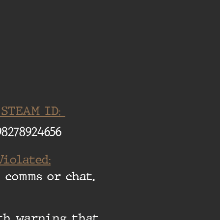
 STEAM ID:
98278924656
Violated:
 comms or chat.
ith warning that