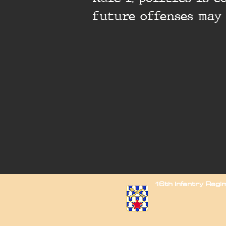
future offenses may
16th Infantry Reg