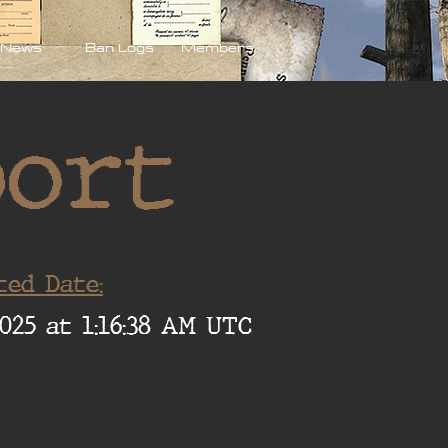
News
Ban Logs
Members
port
ted Date:
025 at 1:16:38 AM UTC