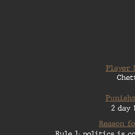
Player 
Chet
Punishm
2 day 
Reason fo
Rule 1: politics is 