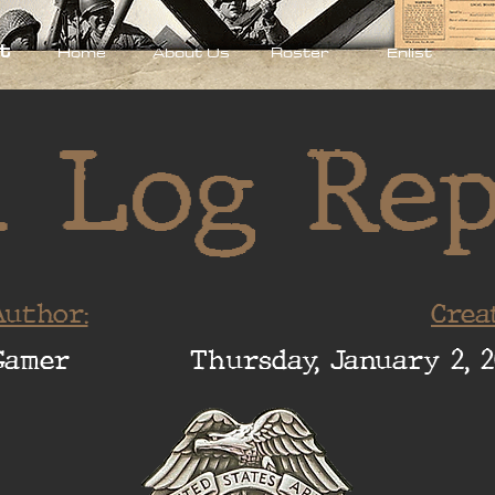
t
Home
About Us
Roster
Enlist
 Log Re
uthor:
Crea
Gamer
Thursday, January 2, 2