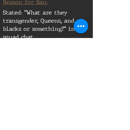
Reason for Ban:
Stated: "What are they
transgender, Queens, and
blacks or something?" in
squad chat
Supporting Documents:
16th Infantry Regiment ©
2020 - 2025
Donate