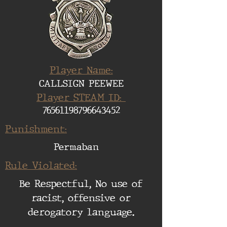
Player Name:
CALLSIGN PEEWEE
Player STEAM ID:
76561198796643452
Punishment:
Permaban
Rule Violated:
Be Respectful, No use of
racist, offensive or
derogatory language.