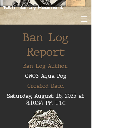
16th Infantry Regiment
Ban Log
Report
Ban Log Author:
CWO3 Aqua Pog
Created Date:
Saturday, August 16, 2025 at
8:10:34 PM UTC