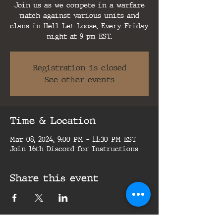
Join us as we compete in a warfare
match against various units and
clans in Hell Let Loose. Every Friday
night at 9 pm EST.
Registration is closed
See other events
Time & Location
Mar 08, 2024, 9:00 PM – 11:30 PM EST
Join 16th Discord for Instructions
Share this event