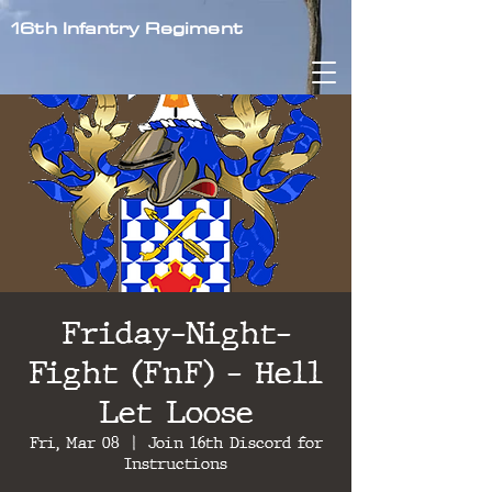
16th Infantry Regiment
Friday-Night-
Fight (FnF) - Hell
Let Loose
Fri, Mar 08
  |  
Join 16th Discord for
Instructions