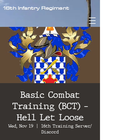
16th Infantry Regiment
Basic Combat
Training (BCT) -
Hell Let Loose
Wed, Nov 19
  |  
16th Training Server/
Discord