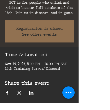
BCT is for people who enlist and
wish to become full members of the
16th. Join us in discord, and in-game.
Registration is closed
See other events
Time & Location
Nov 19, 2025, 8:00 PM – 10:00 PM EST
16th Training Server/ Discord
Share this event