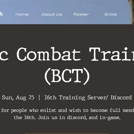
t
Home
About Us
Roster
Enlist
ic Combat Trai
(BCT)
Sun, Aug 25
  |  
16th Training Server/ Discord
 for people who enlist and wish to become full mem
the 16th. Join us in discord, and in-game.