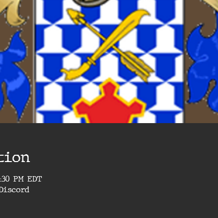
tion
4:30 PM EDT
Discord