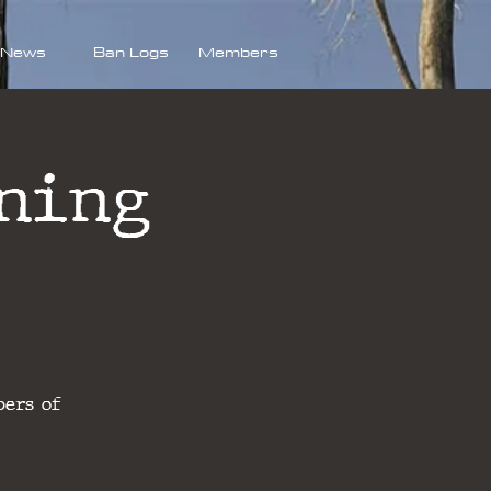
News
Ban Logs
Members
ning
bers of