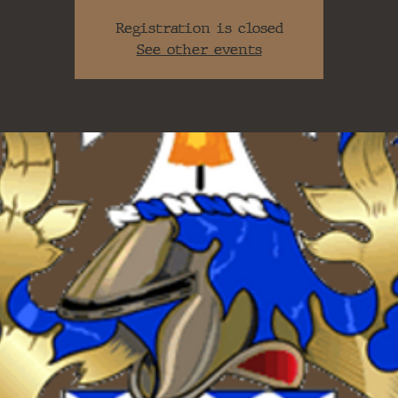
Registration is closed
See other events