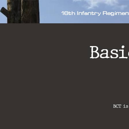
16th Infantry Regimen
Bas
BCT is