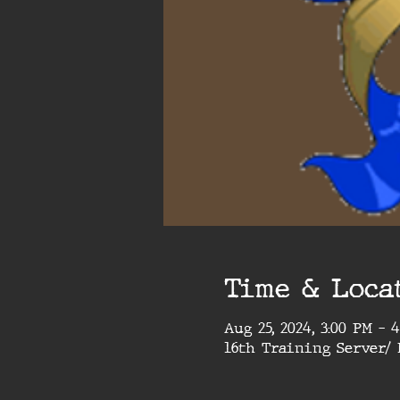
Time & Loca
Aug 25, 2024, 3:00 PM – 
16th Training Server/ 