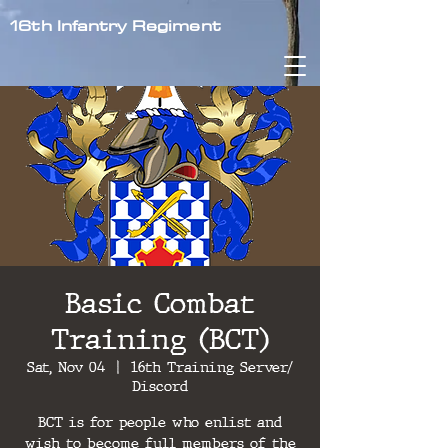
16th Infantry Regiment
Basic Combat
Training (BCT)
Sat, Nov 04
  |  
16th Training Server/
Discord
BCT is for people who enlist and
wish to become full members of the