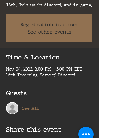
16th. Join us in discord, and in-game.
Registration is closed
See other events
Time & Location
Nov 04, 2023, 3:00 PM – 5:00 PM EDT
16th Training Server/ Discord
Guests
See All
Share this event