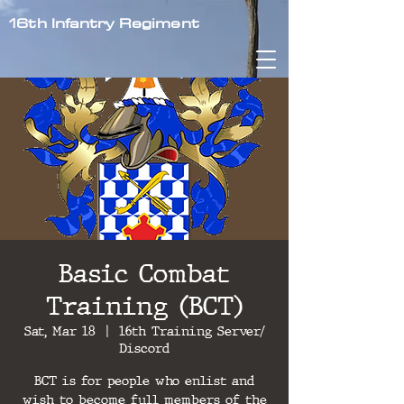
16th Infantry Regiment
Basic Combat
Training (BCT)
Sat, Mar 18
  |  
16th Training Server/
Discord
BCT is for people who enlist and
wish to become full members of the