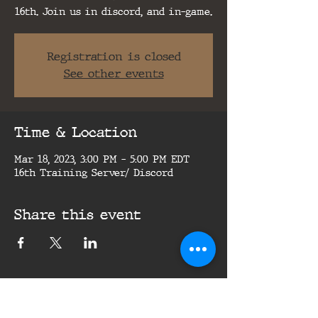
16th. Join us in discord, and in-game.
Registration is closed
See other events
Time & Location
Mar 18, 2023, 3:00 PM – 5:00 PM EDT
16th Training Server/ Discord
Share this event