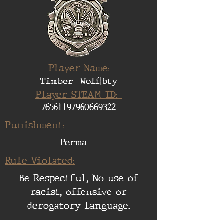
Player Name:
Timber_Wolf|bty
Player STEAM ID:
76561197960669322
Punishment:
Perma
Rule Violated:
Be Respectful, No use of
racist, offensive or
derogatory language.