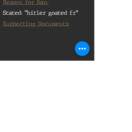
Reason for Ban:
Stated: "hitler goated fr"
Supporting Documents:
16th Infantry Regiment ©
2020 - 2025
Donate