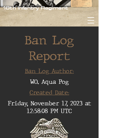
16th Infantry Regiment
Ban Log
Report
Ban Log Author:
WO. Aqua Pog
Created Date:
Friday, November 17, 2023 at
12:58:08 PM UTC