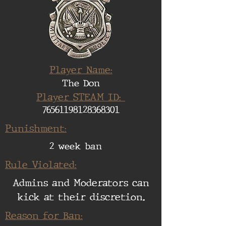
Player Name:
The Don
Player STEAM ID:
76561198128368301
Punishment:
2 week ban
Rule Violated:
Admins and Moderators can
kick at their discretion.
Reason for Ban: