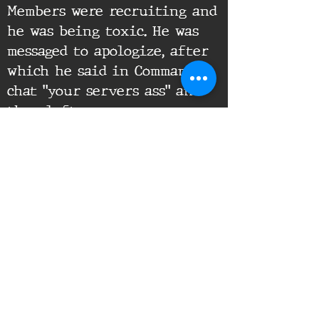
Members were recruiting and
he was being toxic. He was
messaged to apologize, after
which he said in Command
chat "your servers ass" and
then left.
Supporting Documents:
16th Infantry Regiment ©
2020 - 2025
Donate