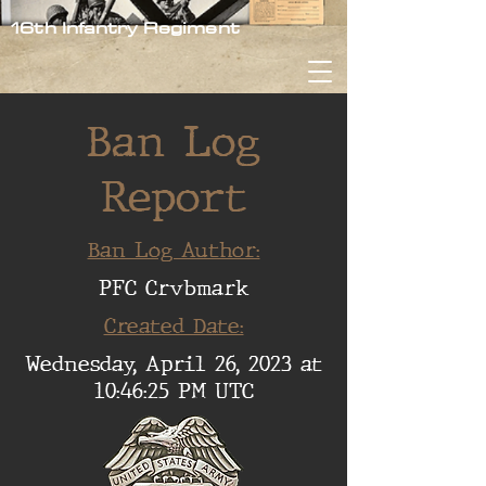
16th Infantry Regiment
Ban Log
Report
Ban Log Author:
PFC Crvbmark
Created Date:
Wednesday, April 26, 2023 at
10:46:25 PM UTC