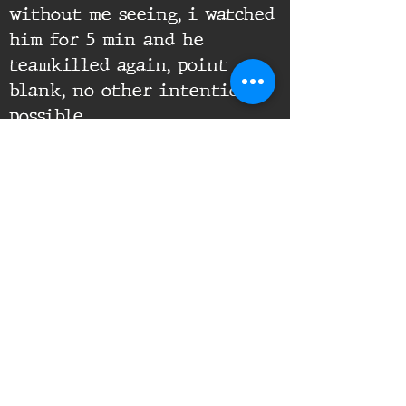
without me seeing, i watched
him for 5 min and he
teamkilled again, point
blank, no other intention
possible.
Supporting Documents:
16th Infantry Regiment ©
2020 - 2025
Donate