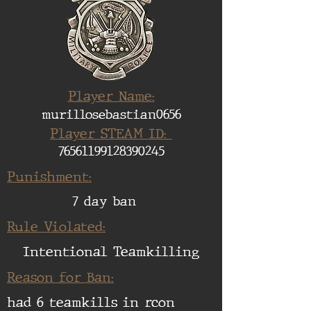
Player Name:
murillosebastian0656
Player STEAM ID:
76561199128390245
Punishment:
7 day ban
Rule Violated:
Intentional Teamkilling
Reason for Ban:
had 6 teamkills in rcon