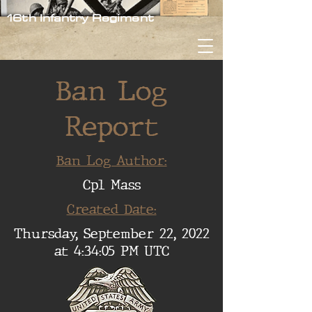
16th Infantry Regiment
Ban Log
Report
Ban Log Author:
Cpl Mass
Created Date:
Thursday, September 22, 2022
at 4:34:05 PM UTC