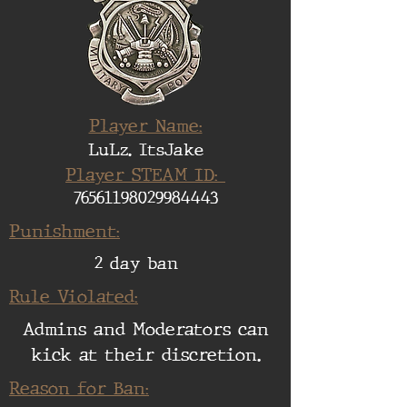
Player Name:
LuLz. ItsJake
Player STEAM ID:
76561198029984443
Punishment:
2 day ban
Rule Violated:
Admins and Moderators can
kick at their discretion.
Reason for Ban: