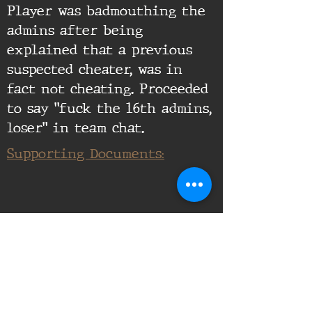
Player was badmouthing the
admins after being
explained that a previous
suspected cheater, was in
fact not cheating. Proceeded
to say "fuck the 16th admins,
loser" in team chat.
Supporting Documents: