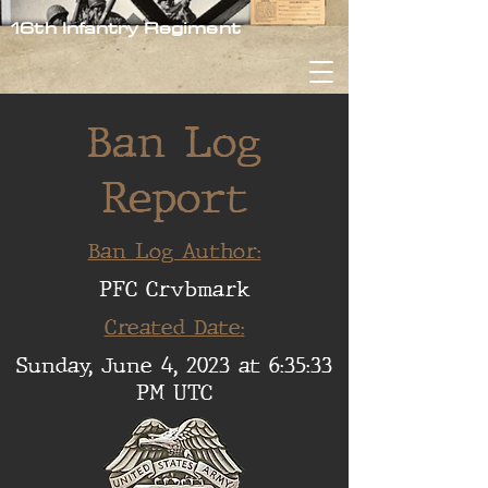
16th Infantry Regiment
Ban Log
Report
Ban Log Author:
PFC Crvbmark
Created Date:
Sunday, June 4, 2023 at 6:35:33
PM UTC