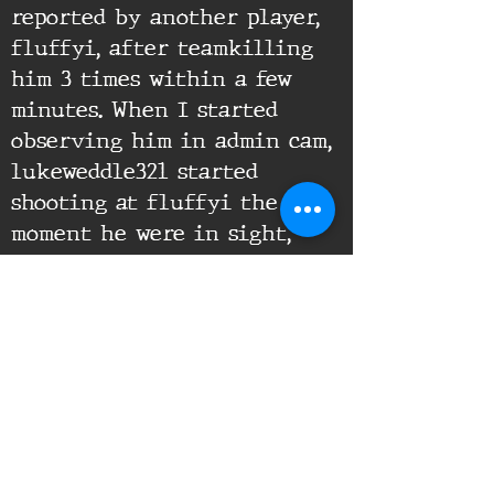
reported by another player,
fluffyi, after teamkilling
him 3 times within a few
minutes. When I started
observing him in admin cam,
lukeweddle321 started
shooting at fluffyi the
moment he were in sight,
proofing that the TKs were
clearly intentional.
Supporting Documents:
16th Infantry Regiment ©
2020 - 2025