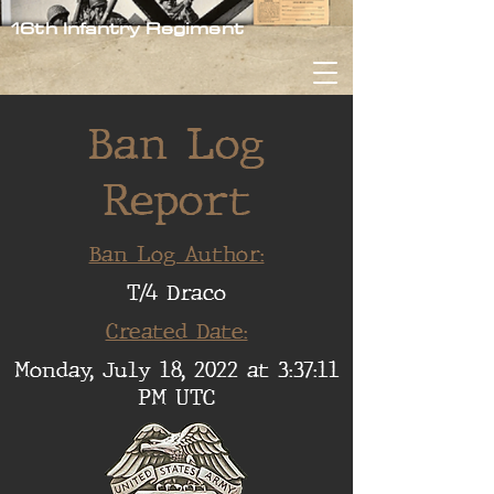
16th Infantry Regiment
Ban Log
Report
Ban Log Author:
T/4 Draco
Created Date:
Monday, July 18, 2022 at 3:37:11
PM UTC