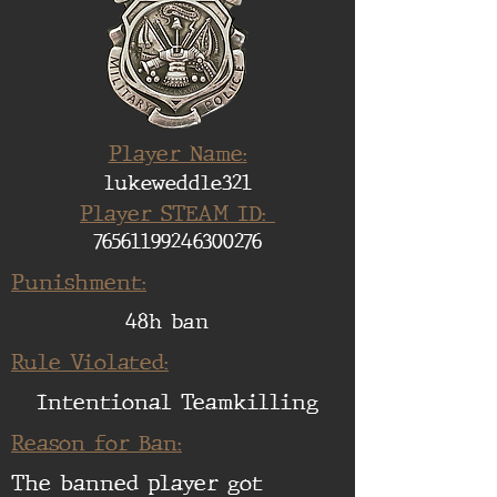
Player Name:
lukeweddle321
Player STEAM ID:
76561199246300276
Punishment:
48h ban
Rule Violated:
Intentional Teamkilling
Reason for Ban:
The banned player got