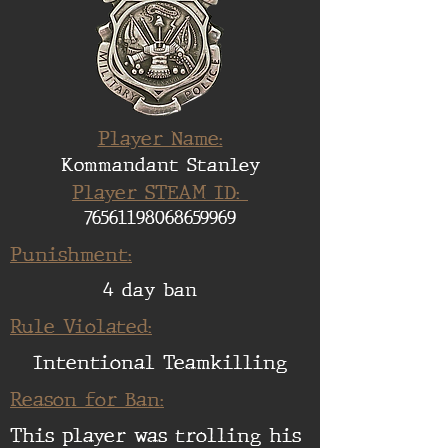
Player Name:
Kommandant Stanley
Player STEAM ID:
76561198068659969
Punishment:
4 day ban
Rule Violated:
Intentional Teamkilling
Reason for Ban:
This player was trolling his