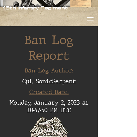
16th Infantry Regiment
Ban Log
Report
Ban Log Author:
Cpl. SonicSerpent
Created Date:
Monday, January 2, 2023 at
10:47:50 PM UTC