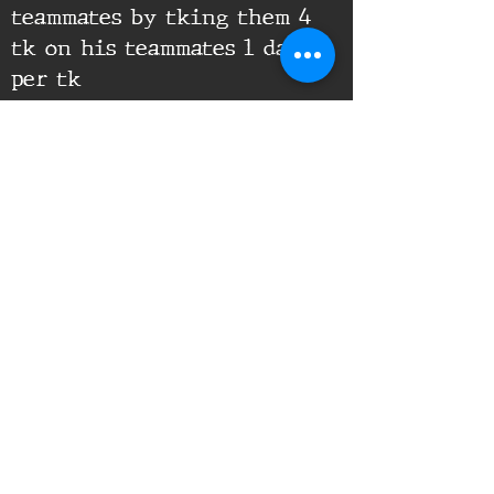
teammates by tking them 4
tk on his teammates 1 day
per tk
Supporting Documents:
16th Infantry Regiment ©
2020 - 2025
Donate