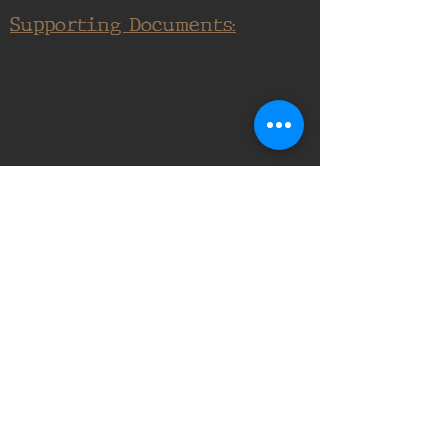
Supporting Documents:
16th Infantry Regiment ©
2020 - 2025
Donate