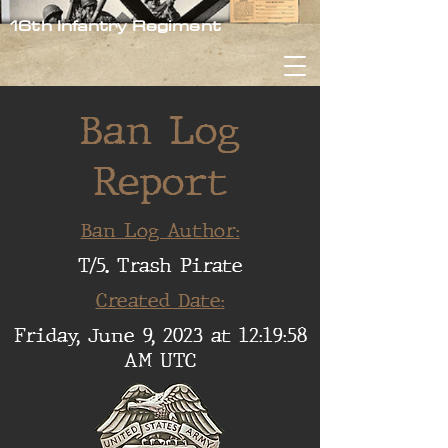
16th Infantry Regiment
Ban Log
Report
Ban Log Author:
T/5. Trash Pirate
Created Date:
Friday, June 9, 2023 at 12:19:58
AM UTC