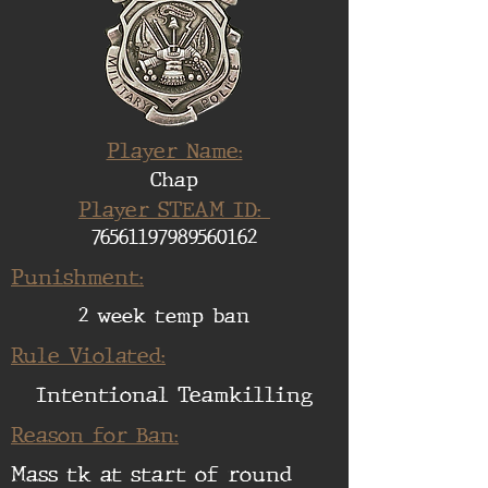
Player Name:
Chap
Player STEAM ID:
76561197989560162
Punishment:
2 week temp ban
Rule Violated:
Intentional Teamkilling
Reason for Ban:
Mass tk at start of round