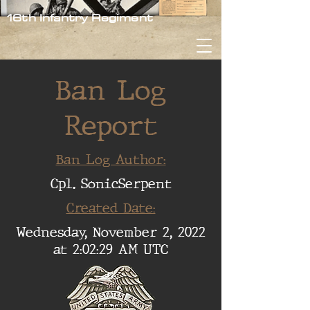
16th Infantry Regiment
Ban Log
Report
Ban Log Author:
Cpl. SonicSerpent
Created Date:
Wednesday, November 2, 2022
at 2:02:29 AM UTC