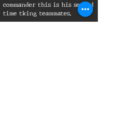
commander this is his second
time tking teammates.
Supporting Documents:
16th Infantry Regiment ©
2020 - 2025
Donate