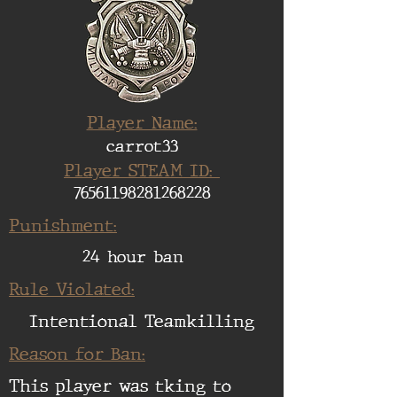
Player Name:
carrot33
Player STEAM ID:
76561198281268228
Punishment:
24 hour ban
Rule Violated:
Intentional Teamkilling
Reason for Ban:
This player was tking to