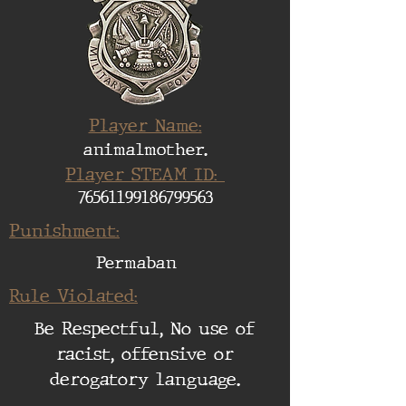
Player Name:
animalmother.
Player STEAM ID:
76561199186799563
Punishment:
Permaban
Rule Violated:
Be Respectful, No use of
racist, offensive or
derogatory language.