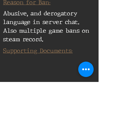
Reason for Ban:
Abusive, and derogatory
language in server chat.
Also multiple game bans on
steam record.
Supporting Documents: