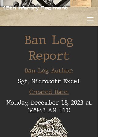
16th Infantry Regiment
Ban Log
Report
Ban Log Author:
Sgt. Microsoft Excel
Created Date:
Monday, December 18, 2023 at
3:29:43 AM UTC