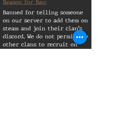
Reason for Ban:
Banned for telling someone
on our server to add them on
steam and join their clan's
discord. We do not permit any
other clans to recruit on
our servers.
Supporting Documents:
16th Infantry Regiment ©
2020 - 2025
Donate