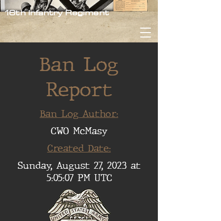
16th Infantry Regiment
Ban Log
Report
Ban Log Author:
CWO McMasy
Created Date:
Sunday, August 27, 2023 at
5:05:07 PM UTC