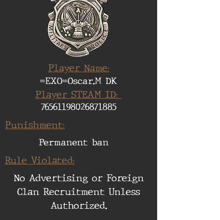
Player Name:
=EXO=Oscar.M DK
Player STEAM ID:
76561198026871885
Punishment:
Permanent ban
Rule Violated:
No Advertising or Foreign
Clan Recruitment Unless
Authorized.